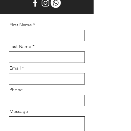
First Name
Last Name
Email
Phone
Message