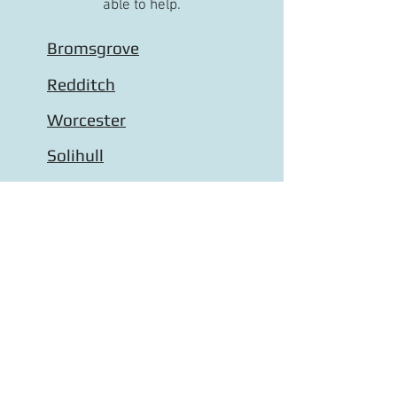
able to help.
Bromsgrove
Redditch
Worcester
Solihull
Droitwich
Wythall
Halesowen
Stourbridge
Kidderminster
Stourport