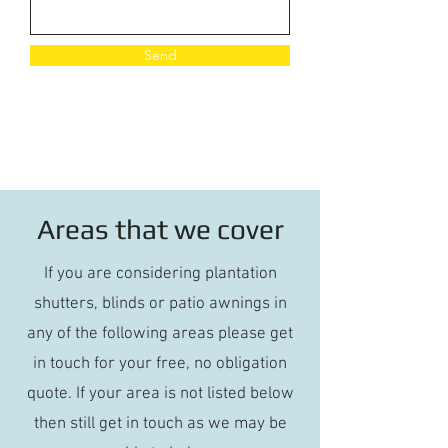
Send
Areas that we cover
If you are considering plantation
shutters, blinds or patio awnings in
any of the following areas please get
in touch for your free, no obligation
quote. If your area is not listed below
then still get in touch as we may be