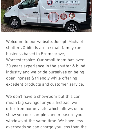
Welcome to our website. Joseph Michael
shutters & blinds are a small family run
business based in Bromsgrove,
Worcestershire. Our small team has over
30 years experience in the shutter & blind
industry and we pride ourselves on being
open, honest & friendly while offering
excellent products and customer service.
We don't have a showroom but this can
mean big savings for you. Instead, we
offer free home visits which allows us to
show you our samples and measure your
windows at the same time. We have less
overheads so can charge you less than the