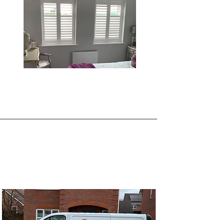
About Joseph Michael
Shutters