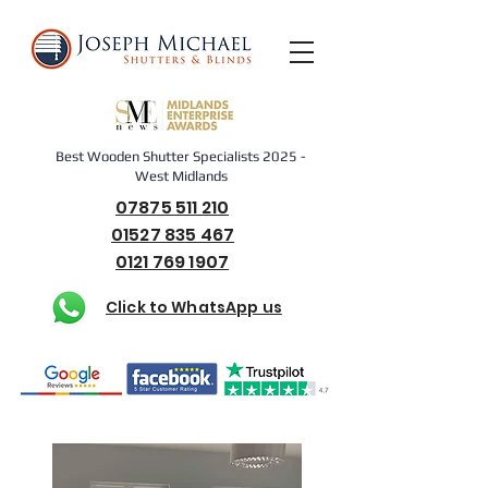
Best Wooden Shutter Specialists 2025 -
West Midlands
07875 511 210
01527 835 467
0121 769 1907
Click to WhatsApp us