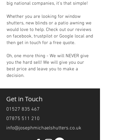
big national companies, it's that simple!
Whether you are looking for window
shutters, new blinds or a patio awning we
would love to help. Check out our reviews
on facebook, trustpilot or Google local and
then get in touch for a free quote.
Oh, one more thing - We will NEVER give
you the hard sell! We will give you our
best price and leave you to make a
decision.
Get in Touch
01527 835 467
07875 511 210
info@josephmichaelshutters.co.uk