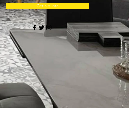
Get a quote