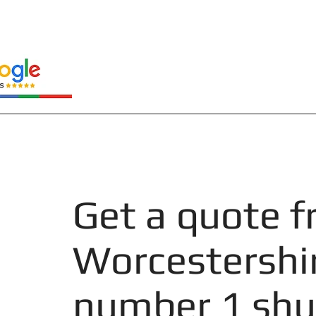
Get a quote 
Worcestershi
number 1 shu