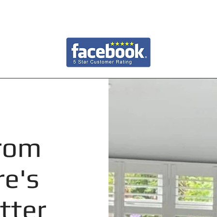
from
re's
tter