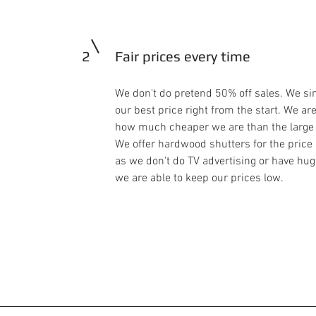
2
Fair prices every time
We don't do pretend 50% off sales. We si
our best price right from the start. We are
how much cheaper we are than the large
We offer hardwood shutters for the price
as we don't do TV advertising or have h
we are able to keep our prices low.