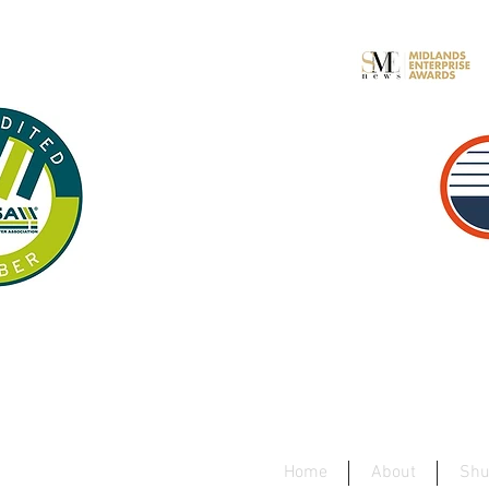
Home
About
Shu