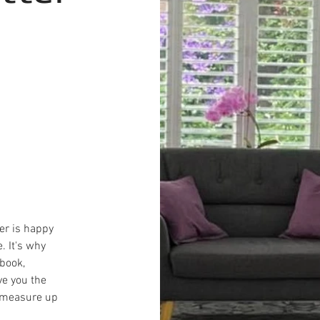
er is happy
. It's why
book,
ve you the
, measure up