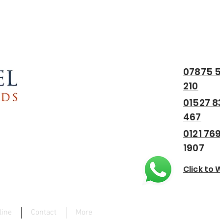
est Midlands
07875 5
210
01527 8
467
0121 76
1907
Click to
line
Contact
More