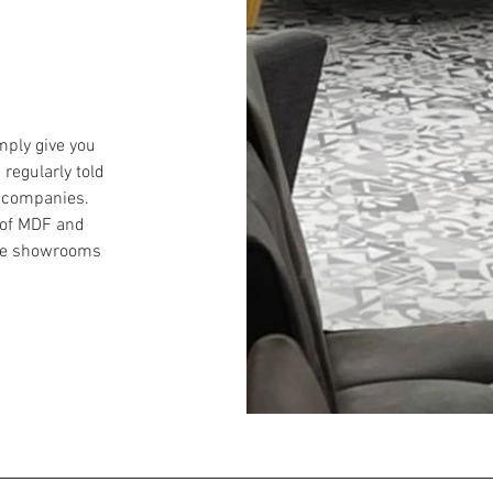
mply give you
 regularly told
 companies.
 of MDF and
uge showrooms