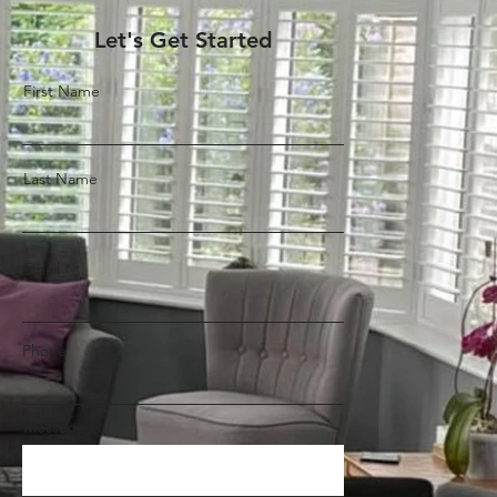
Let's Get Started
First Name
Last Name
Email
Phone
Message