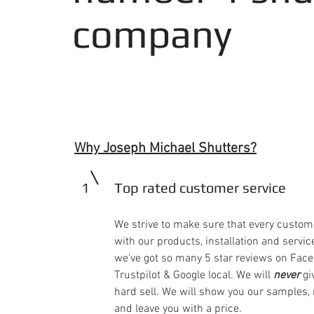
company
Why Joseph Michael Shutters?
1
Top rated customer service
We strive to make sure that every custom
with our products, installation and service
we've got so many 5 star reviews on Face
Trustpilot & Google local. We will
never
gi
hard sell. We will show you our samples
and leave you with a price.