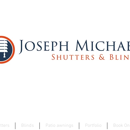
Best Wooden Shutter Specialists 2025 - W
tters
Blinds
Patio awnings
Portfolio
Book On